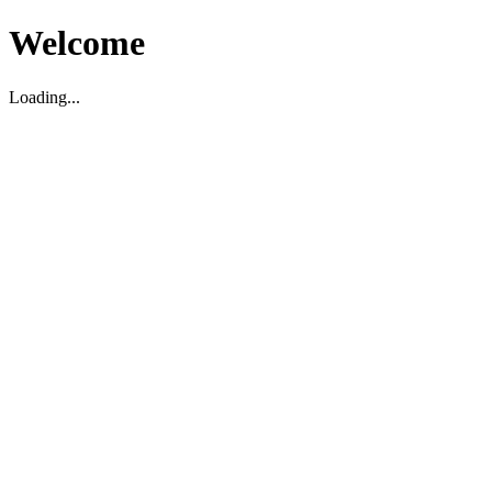
Welcome
Loading...