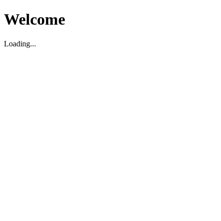
Welcome
Loading...