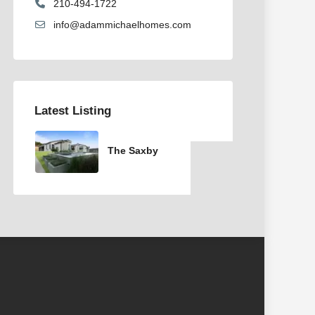
210-494-1722
info@adammichaelhomes.com
Latest Listing
The Saxby