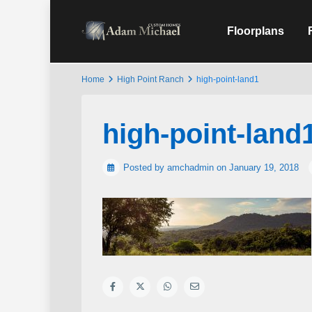
Floorplans
Home
High Point Ranch
high-point-land1
high-point-land
Posted by amchadmin on January 19, 2018