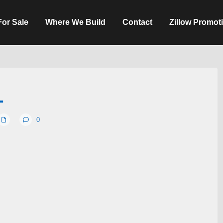
For Sale
Where We Build
Contact
Zillow Promot
1
0