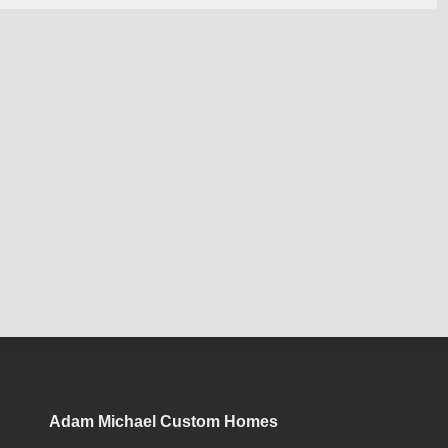
Adam Michael Custom Homes