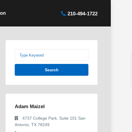
ion
210-494-1722
Search
Adam Maizel
4737 College Park, Suite 101 San
Antonio, TX 78249