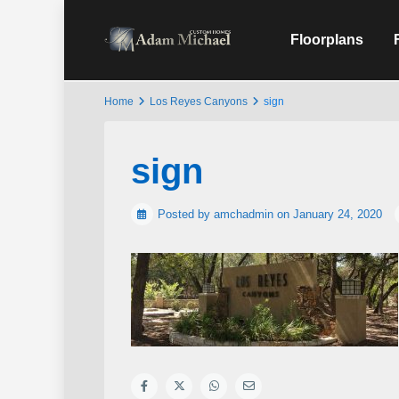
Floorplans
Home
Los Reyes Canyons
sign
sign
Posted by amchadmin on January 24, 2020