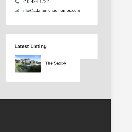
210-494-1722
info@adammichaelhomes.com
Latest Listing
The Saxby