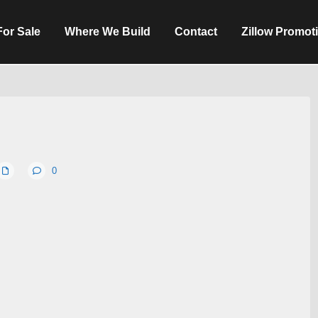
For Sale
Where We Build
Contact
Zillow Promot
0