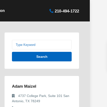
ion
210-494-1722
Search
Adam Maizel
4737 College Park, Suite 101 San
Antonio, TX 78249