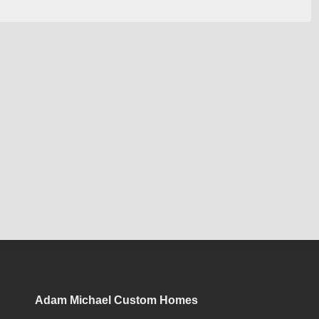
Adam Michael Custom Homes