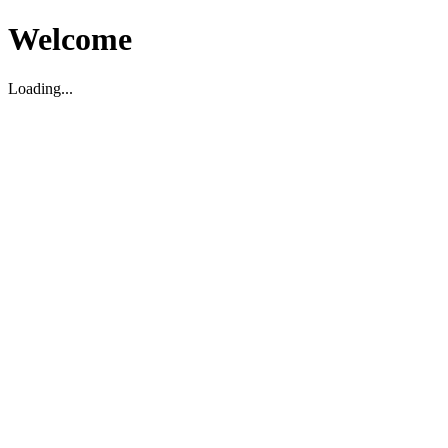
Welcome
Loading...