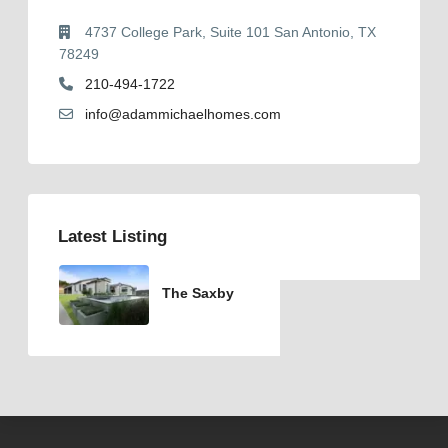
4737 College Park, Suite 101 San Antonio, TX
78249
210-494-1722
info@adammichaelhomes.com
Latest Listing
The Saxby