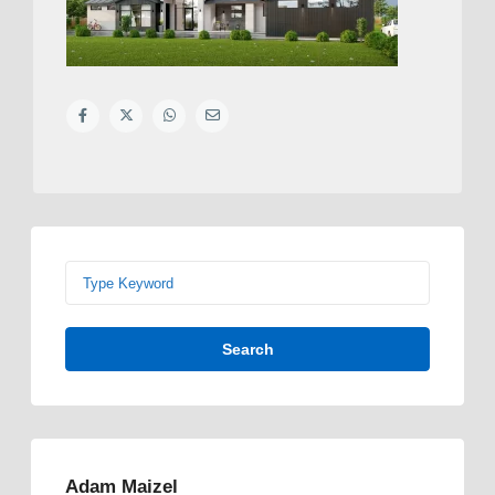
Search
Adam Maizel