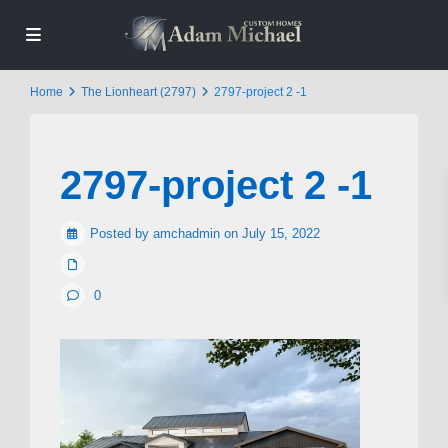
Home
The Lionheart (2797)
2797-project 2 -1
2797-project 2 -1
Posted by amchadmin on July 15, 2022
0