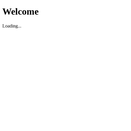
Welcome
Loading...