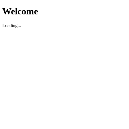
Welcome
Loading...