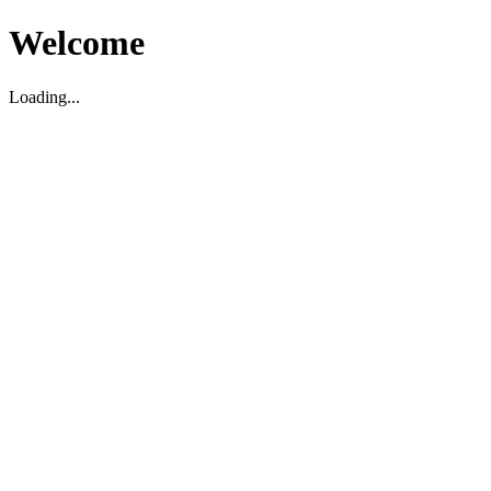
Welcome
Loading...