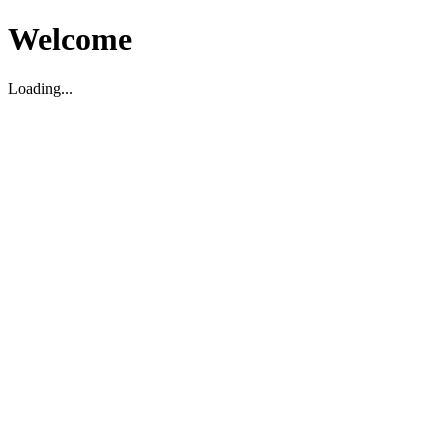
Welcome
Loading...