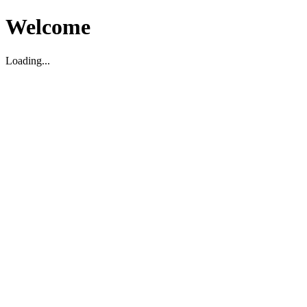
Welcome
Loading...