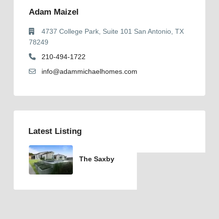
Adam Maizel
4737 College Park, Suite 101 San Antonio, TX
78249
210-494-1722
info@adammichaelhomes.com
Latest Listing
The Saxby