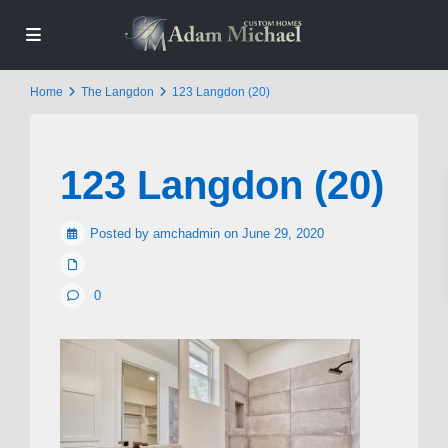
Home
The Langdon
123 Langdon (20)
123 Langdon (20)
Posted by amchadmin on June 29, 2020
0