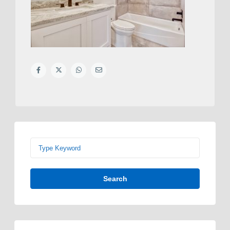
Search