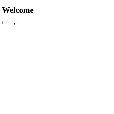
Welcome
Loading...