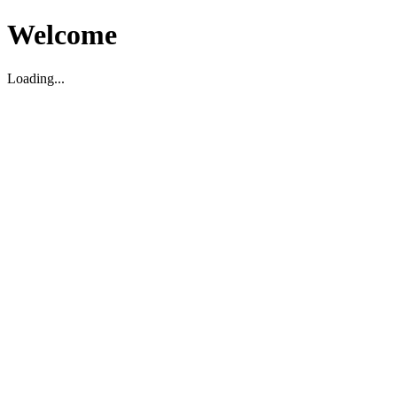
Welcome
Loading...