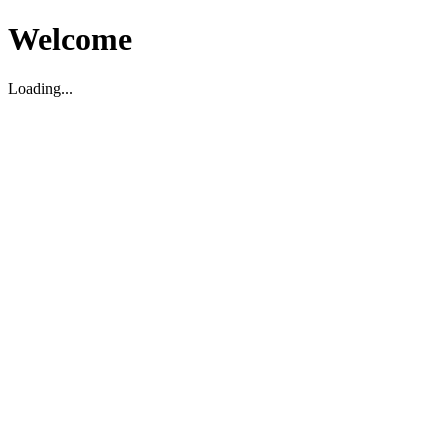
Welcome
Loading...