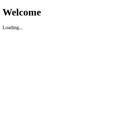
Welcome
Loading...