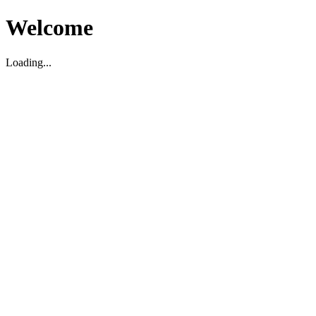
Welcome
Loading...