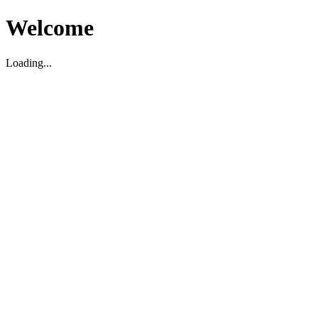
Welcome
Loading...