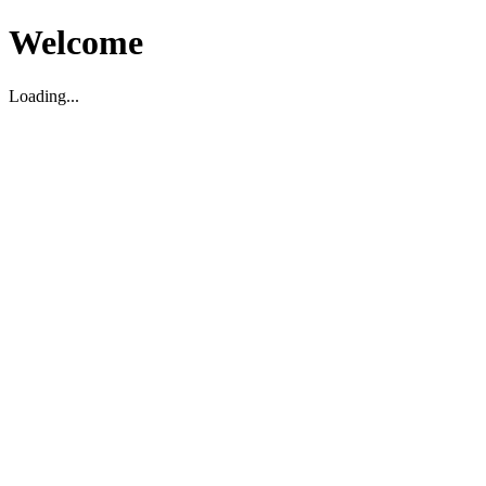
Welcome
Loading...