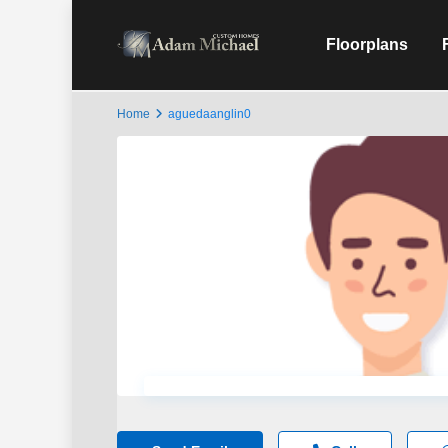
Floorplans
Home
aguedaanglin0