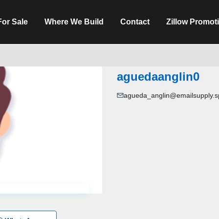
For Sale
Where We Build
Contact
Zillow Promot
aguedaanglin0
agueda_anglin@emailsupply.