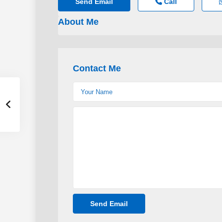
Send Email
Call
About Me
Contact Me