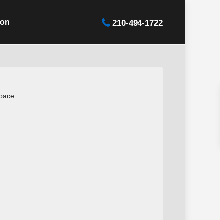
ion
210-494-1722
space