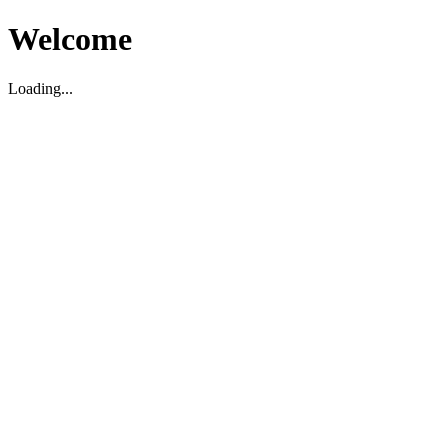
Welcome
Loading...