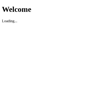
Welcome
Loading...