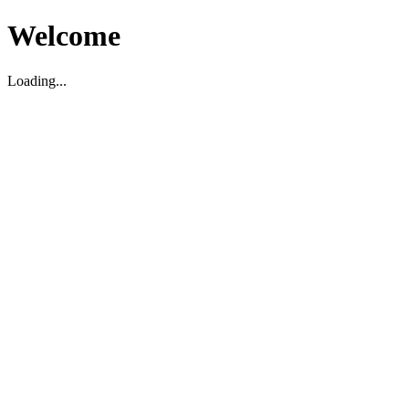
Welcome
Loading...