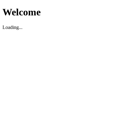
Welcome
Loading...