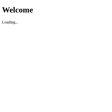
Welcome
Loading...