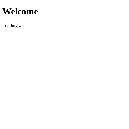
Welcome
Loading...