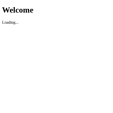
Welcome
Loading...