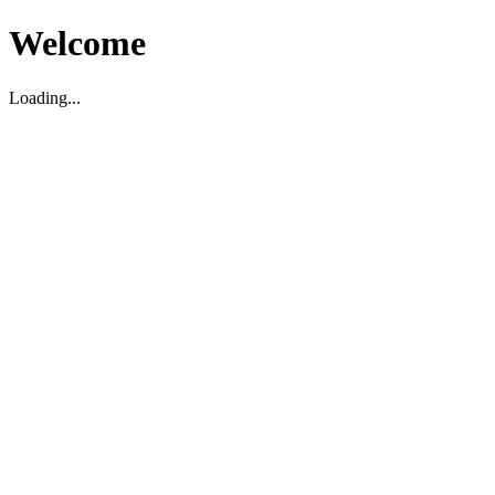
Welcome
Loading...