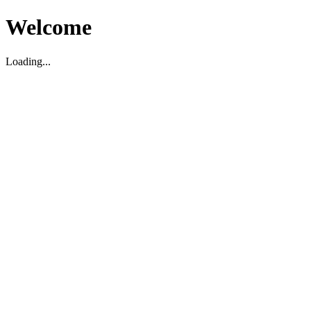
Welcome
Loading...