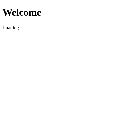
Welcome
Loading...