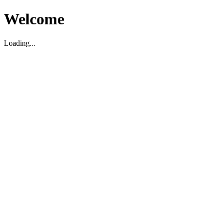
Welcome
Loading...