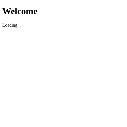
Welcome
Loading...