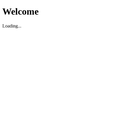
Welcome
Loading...