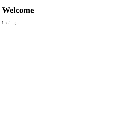
Welcome
Loading...