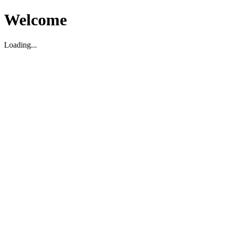
Welcome
Loading...