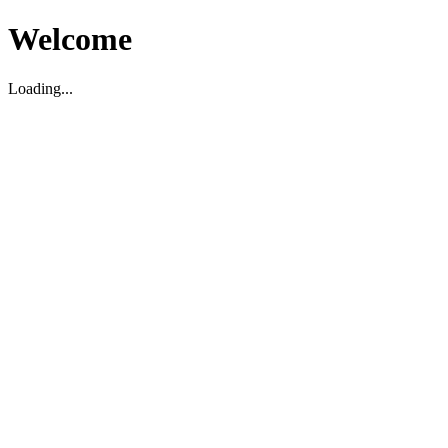
Welcome
Loading...