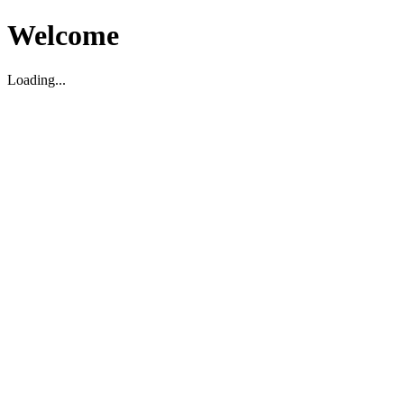
Welcome
Loading...