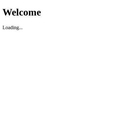
Welcome
Loading...