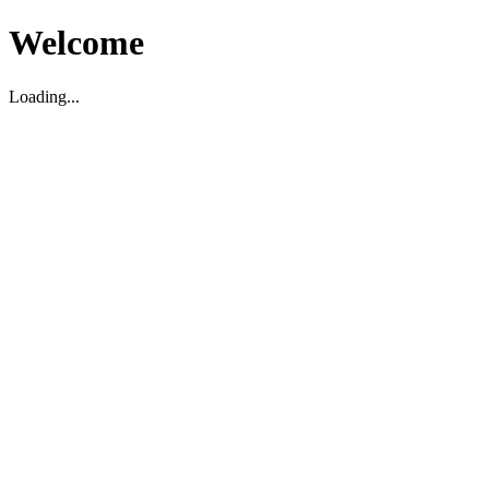
Welcome
Loading...