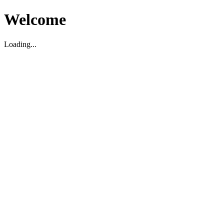
Welcome
Loading...