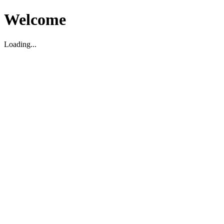
Welcome
Loading...