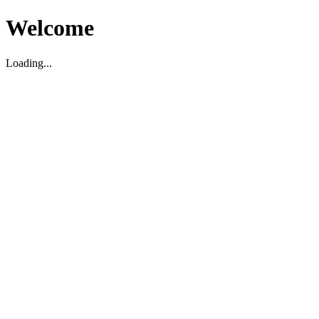
Welcome
Loading...