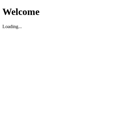
Welcome
Loading...