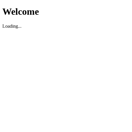
Welcome
Loading...