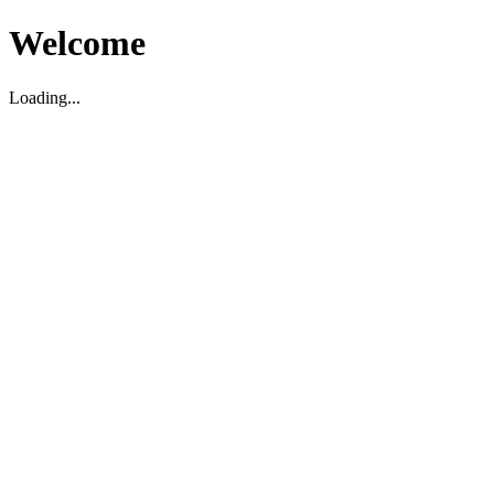
Welcome
Loading...