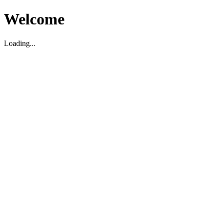
Welcome
Loading...