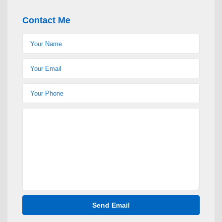
Contact Me