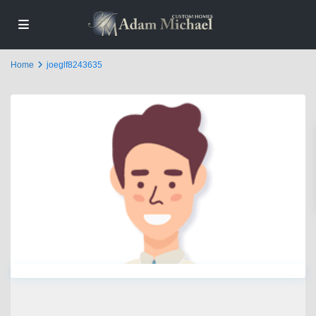
Home
joeglf8243635