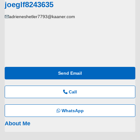
joeglf8243635
adrieneshetler7793@kaaner.com
Send Email
Call
WhatsApp
About Me