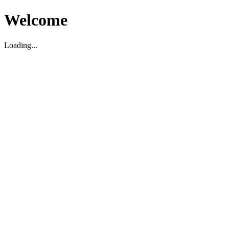
Welcome
Loading...