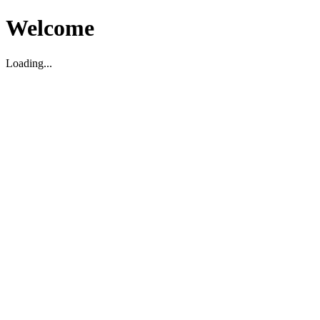
Welcome
Loading...