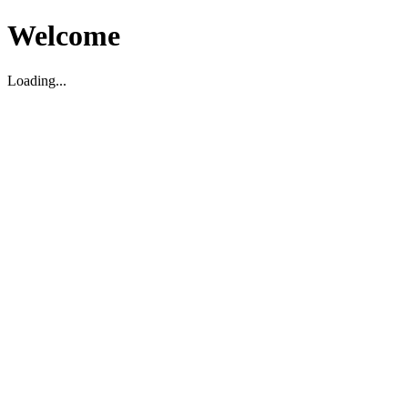
Welcome
Loading...